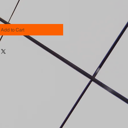
Add to Cart