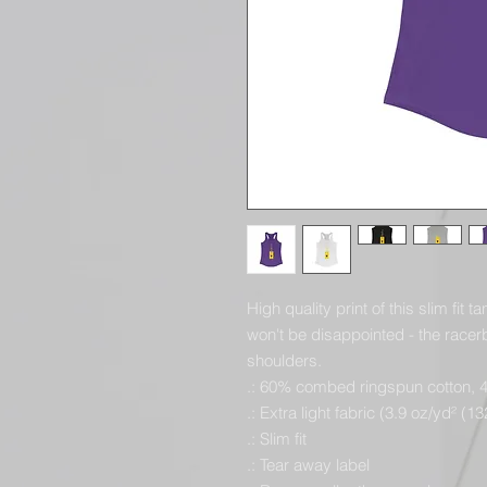
High quality print of this slim fit 
won't be disappointed - the race
shoulders.
.: 60% combed ringspun cotton, 
.: Extra light fabric (3.9 oz/yd² (1
.: Slim fit
.: Tear away label