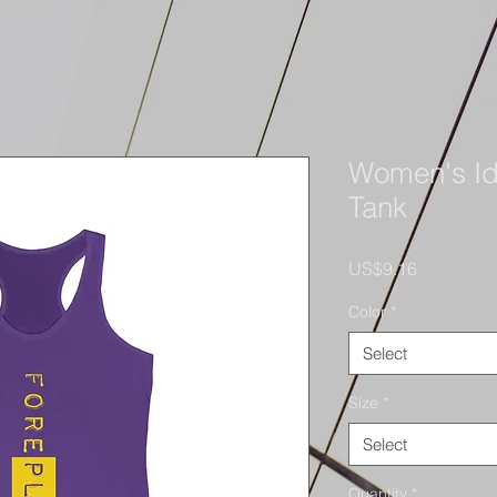
Women's Id
Tank
Price
US$9.16
Color
*
Select
Size
*
Select
Quantity
*