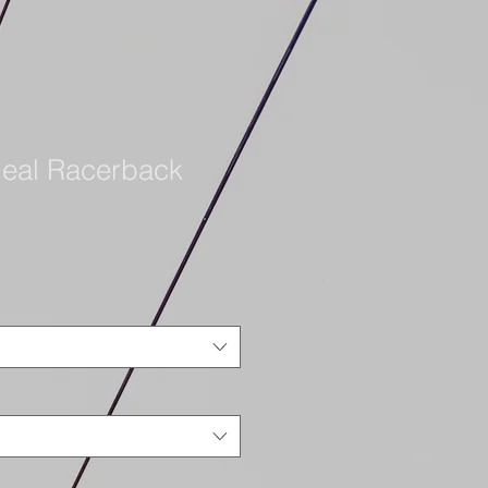
eal Racerback