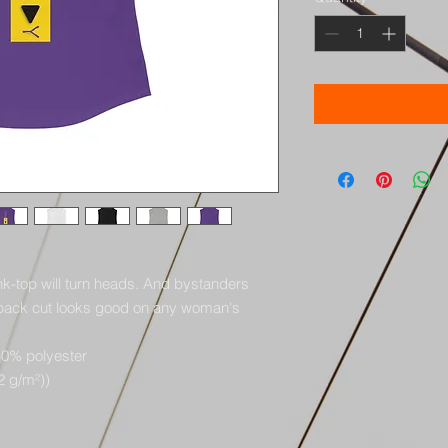
tank-top will turn heads. And bystanders 
rback cut looks good on any woman's 
40% polyester
32 g/m²))