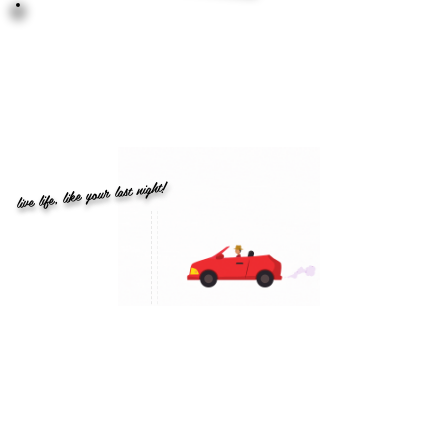
live life, like your last night!