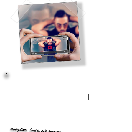
assumptions, lead to self destruction