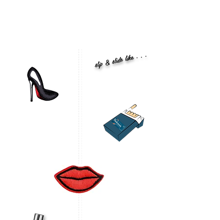
slip & slide like . . .