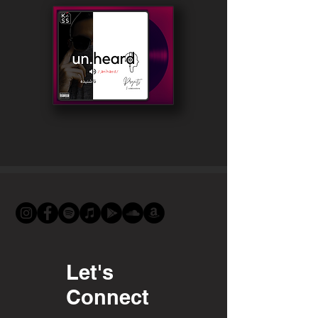
Let's
Connect