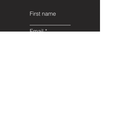
First name
Email
Last name
Subject
Leave us a
message...
Submit