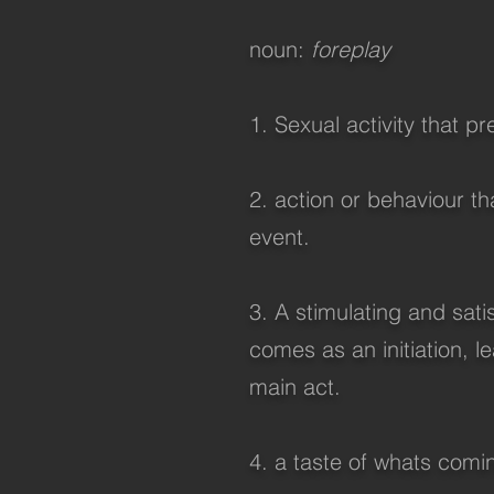
noun:
foreplay
1. Sexual activity that p
2. action or behaviour t
event.
3. A stimulating and sati
comes as an initiation, l
main act.
4. a taste of whats coming