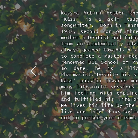
Kassra Mobini better kn
“Káss” is a self taug
songwriter. Born in Tehra
1987, second son of thr
mother a Dentist and fath
from an academically adv
always geared towards his
to complete a Masters deg
renowned UCL School of P
To date, he is a lice
Pharmacist. Despite his s
Káss’ passion towards m
many late night sessions 
him feeling with emptin
and fulfilled his lifel
He lives his life by the 
live one life” thus beli
not to pursue your dreams