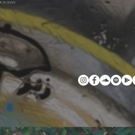
IX
.
XI
.
XVIII