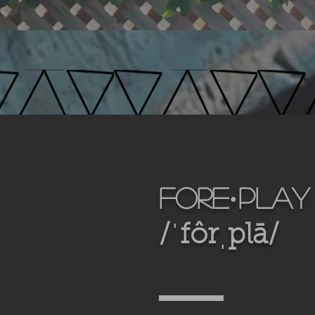
fore·play
/ˈfôrˌplā/