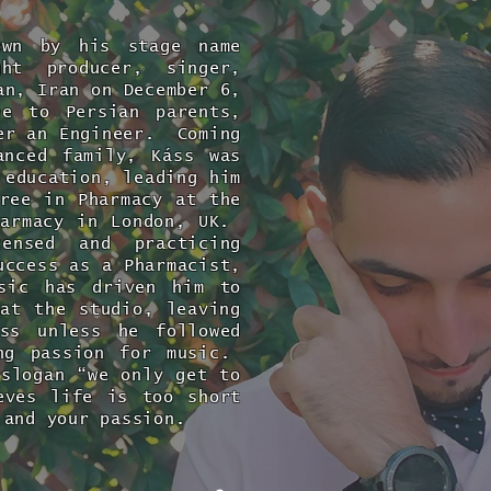
own by his stage name
ht producer, singer,
n, Iran on December 6,
ee to Persian parents,
er an Engineer. Coming
anced family, Káss was
 education, leading him
ree in Pharmacy at the
harmacy in London, UK.
nsed and practicing
uccess as a Pharmacist,
usic has driven him to
at the studio, leaving
ess unless he followed
ong passion for music.
slogan “we only get to
eves life is too short
 and your passion.