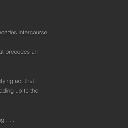
recedes intercourse.
hat precedes an
sfying act that
eading up to the
 . . .